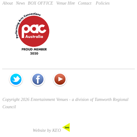
About
News
BOX OFFICE
Venue Hire
Contact
Policies
Copyright 2026 Entertainment Venues - a division of Tamworth Regional
Council
Website by KEO