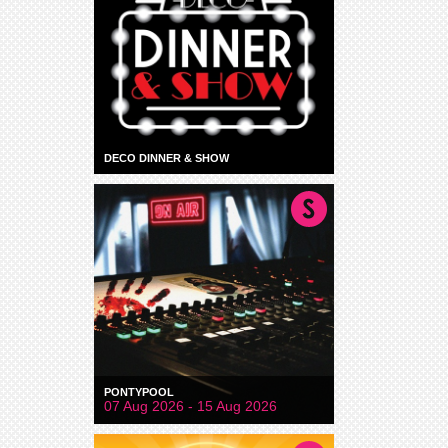
DECO DINNER & SHOW
PONTYPOOL
07 Aug 2026 - 15 Aug 2026