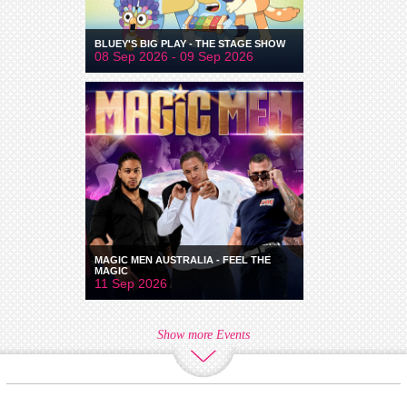
BLUEY'S BIG PLAY - THE STAGE SHOW
08 Sep 2026 - 09 Sep 2026
MAGIC MEN AUSTRALIA - FEEL THE
MAGIC
11 Sep 2026
Show more Events