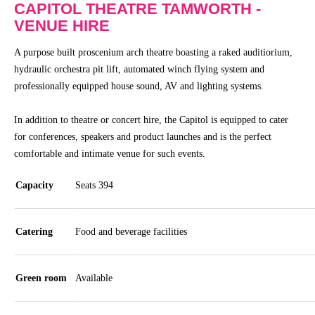
CAPITOL THEATRE TAMWORTH -
Community
VENUE HIRE
Groups
A purpose built proscenium arch theatre boasting a raked auditiorium,
hydraulic orchestra pit lift, automated winch flying system and
BOX OFFICE
SEASON 2026
professionally equipped house sound, AV and lighting systems.
Ticketing
View
In addition to theatre or concert hire, the Capitol is equipped to cater
info
Season
for conferences, speakers and product launches and is the perfect
2026
comfortable and intimate venue for such events.
Ticketing
Login
Capitol
Capacity
Seats 394
Theatre
Gift
Membership
Vouchers
Catering
Food and beverage facilities
2026
Subscription
Packages
Green room
Available
TVC