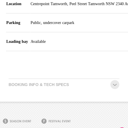
Schools
Location
Centrepoint Tamworth, Peel Street Tamworth NSW 2340 Au
Our
Partners
Parking
Public, undercover carpark
CONTACT
Loading bay
Available
BOOKING INFO & TECH SPECS