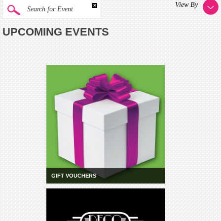
View By
Search for Event
UPCOMING EVENTS
GIFT VOUCHERS