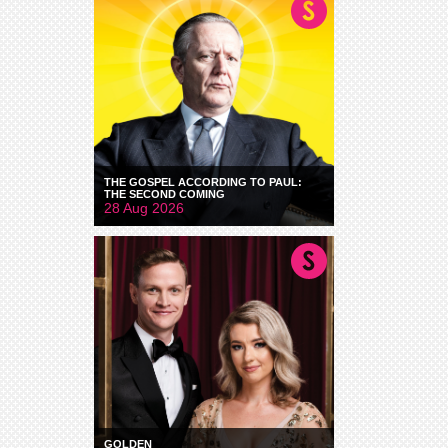
THE GOSPEL ACCORDING TO PAUL:
THE SECOND COMING
28 Aug 2026
GOLDEN