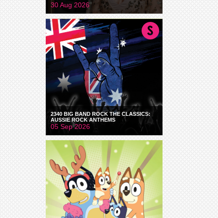
30 Aug 2026
2340 BIG BAND ROCK THE CLASSICS:
AUSSIE ROCK ANTHEMS
05 Sep 2026