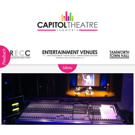
ABOUT
NEWS
Visitor
Info
Dining
Venue
Hire